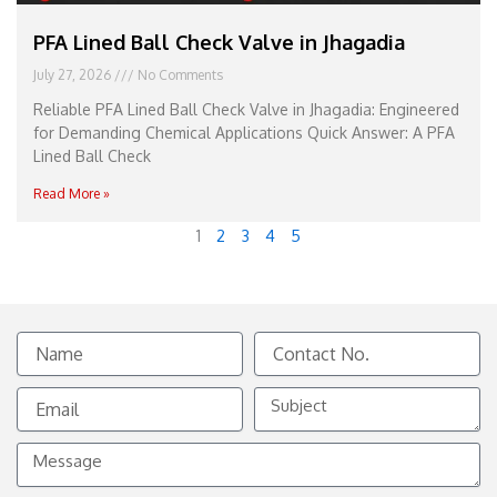
PFA Lined Ball Check Valve in Jhagadia
July 27, 2026
No Comments
Reliable PFA Lined Ball Check Valve in Jhagadia: Engineered
for Demanding Chemical Applications Quick Answer: A PFA
Lined Ball Check
Read More »
1
2
3
4
5
Name
Contact
No.
Email
Subject
Message