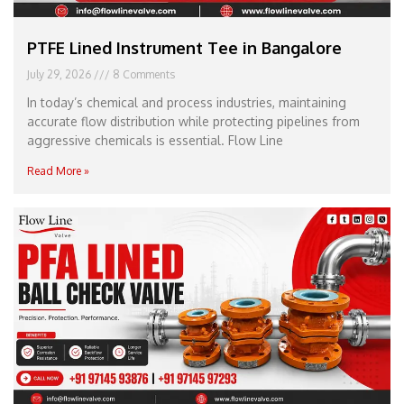
PTFE Lined Instrument Tee in Bangalore
July 29, 2026
8 Comments
In today’s chemical and process industries, maintaining
accurate flow distribution while protecting pipelines from
aggressive chemicals is essential. Flow Line
Read More »