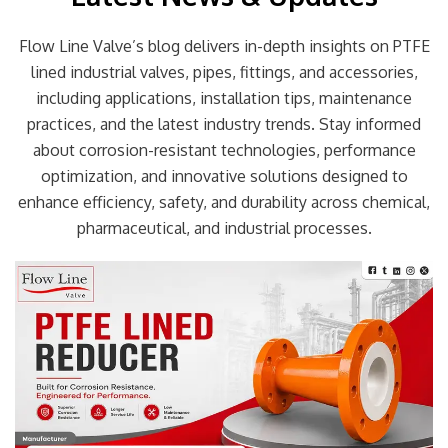
Flow Line Valve’s blog delivers in-depth insights on PTFE
lined industrial valves, pipes, fittings, and accessories,
including applications, installation tips, maintenance
practices, and the latest industry trends. Stay informed
about corrosion-resistant technologies, performance
optimization, and innovative solutions designed to
enhance efficiency, safety, and durability across chemical,
pharmaceutical, and industrial processes.
Page
Page
Page
Page
Page