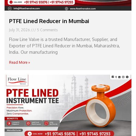
PTFE Lined Reducer in Mumbai
July 31, 2026
5 Comments
Flow Line Valve is a trusted Manufacturer, Supplier, and
Exporter of PTFE Lined Reducer in Mumbai, Maharashtra,
India. Our manufacturing
Read More »