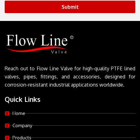
Submit
Reach out to Flow Line Valve for high-quality PTFE lined
valves, pipes, fittings, and accessories, designed for
corrosion-resistant industrial applications worldwide.
Quick Links
Home
Company
Products