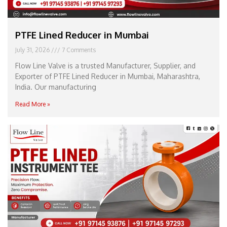
PTFE Lined Reducer in Mumbai
July 31, 2026
7 Comments
Flow Line Valve is a trusted Manufacturer, Supplier, and
Exporter of PTFE Lined Reducer in Mumbai, Maharashtra,
India. Our manufacturing
Read More »