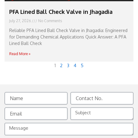
PFA Lined Ball Check Valve in Jhagadia
July 27, 2026
No Comments
Reliable PFA Lined Ball Check Valve in Jhagadia: Engineered
for Demanding Chemical Applications Quick Answer: A PFA
Lined Ball Check
Read More »
1
2
3
4
5
Name
Contact
No.
Email
Subject
Message