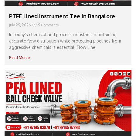
PTFE Lined Instrument Tee in Bangalore
July 29, 2026
9 Comments
In today’s chemical and process industries, maintaining
accurate flow distribution while protecting pipelines from
aggressive chemicals is essential. Flow Line
Read More »