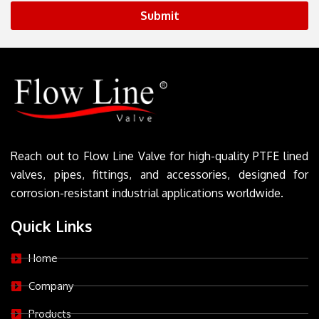
Submit
Reach out to Flow Line Valve for high-quality PTFE lined
valves, pipes, fittings, and accessories, designed for
corrosion-resistant industrial applications worldwide.
Quick Links
Home
Company
Products