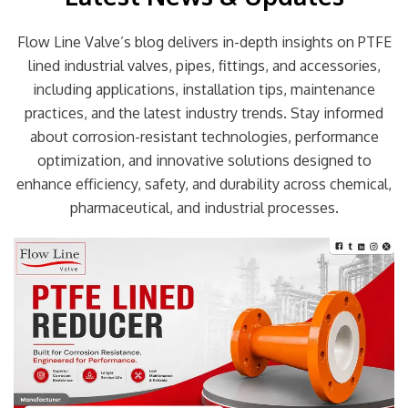
Flow Line Valve’s blog delivers in-depth insights on PTFE
lined industrial valves, pipes, fittings, and accessories,
including applications, installation tips, maintenance
practices, and the latest industry trends. Stay informed
about corrosion-resistant technologies, performance
optimization, and innovative solutions designed to
enhance efficiency, safety, and durability across chemical,
pharmaceutical, and industrial processes.
Page
Page
Page
Page
Page