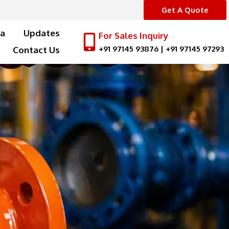
Get A Quote
a
Updates
For Sales Inquiry
+91 97145 93876
|
+91 97145 97293
Contact Us