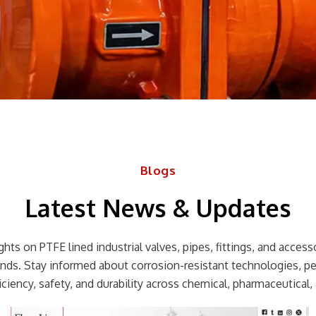
Blogs
Latest News & Updates
hts on PTFE lined industrial valves, pipes, fittings, and accessor
rends. Stay informed about corrosion-resistant technologies, p
ciency, safety, and durability across chemical, pharmaceutical, 
Page
Page
Page
Page
Page