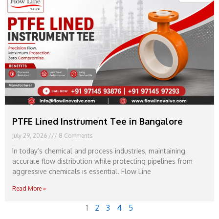
PTFE Lined Instrument Tee in Bangalore
July 29, 2026
8 Comments
In today’s chemical and process industries, maintaining
accurate flow distribution while protecting pipelines from
aggressive chemicals is essential. Flow Line
Read More »
1
2
3
4
5