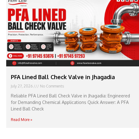
PFA Lined Ball Check Valve in Jhagadia
July 27, 2026
No Comments
Reliable PFA Lined Ball Check Valve in Jhagadia: Engineered
for Demanding Chemical Applications Quick Answer: A PFA
Lined Ball Check
Read More »