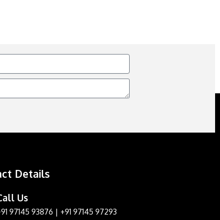
ct Details
Call Us
+91 97145 93876
|
+91 97145 97293