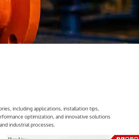
ies, including applications, installation tips,
erformance optimization, and innovative solutions
and industrial processes.