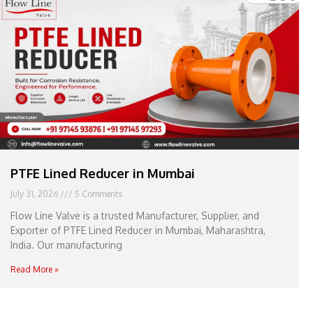
e
l
1
1
PTFE Lined Reducer in Mumbai
July 31, 2026
5 Comments
Flow Line Valve is a trusted Manufacturer, Supplier, and
Exporter of PTFE Lined Reducer in Mumbai, Maharashtra,
India. Our manufacturing
Read More »