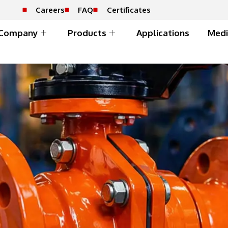
Careers
FAQ
Certificates
Company
Products
Applications
Medi