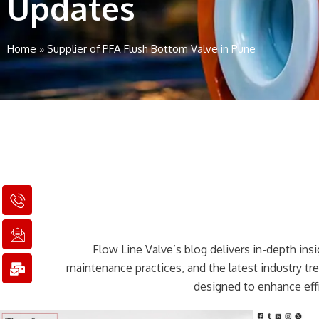
Updates
Home
»
Supplier of PFA Flush Bottom Valve in Pune
I
I
M
c
c
a
o
o
i
n
n
l
Flow Line Valve’s blog delivers in-depth insig
-
-
-
p
e
b
maintenance practices, and the latest industry t
h
m
u
designed to enhance effi
o
a
l
n
i
k