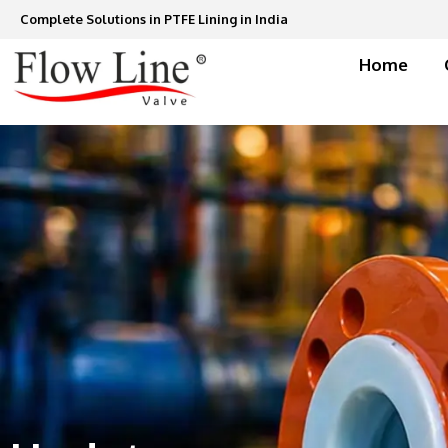
Skip
Complete Solutions in PTFE Lining in India
to
content
Home