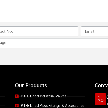
Email
e
Our Products
Conta
PTFE Lined Industrial Valves
PTFE Lined Pipe, Fittings & Accessories