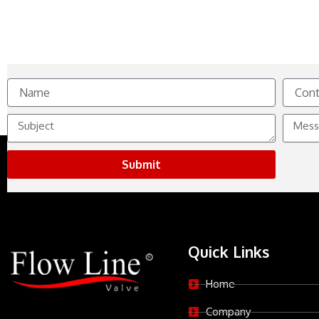
Name
Contact
No.
Subject
Messag
Submit
Quick Links
Home
Company