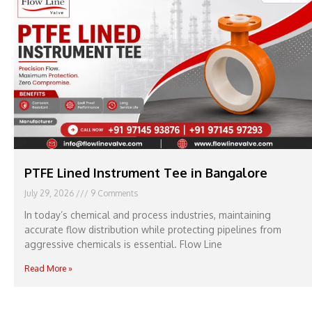
PTFE Lined Instrument Tee in Bangalore
July 29, 2026
9 Comments
In today’s chemical and process industries, maintaining
accurate flow distribution while protecting pipelines from
aggressive chemicals is essential. Flow Line
Read More »