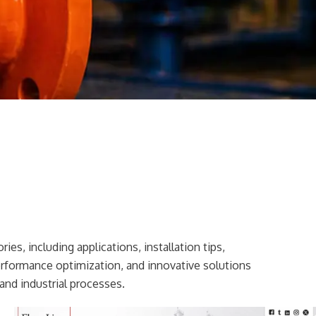
ies, including applications, installation tips,
erformance optimization, and innovative solutions
and industrial processes.