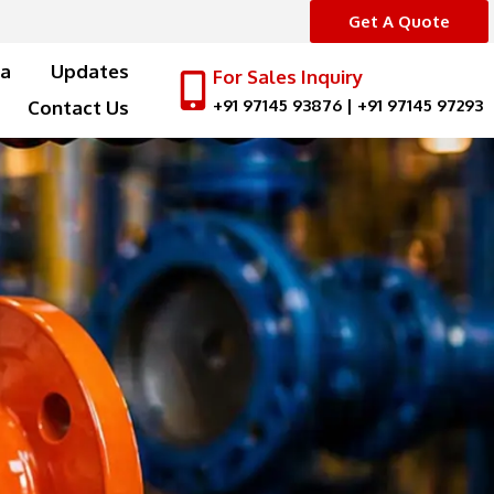
Get A Quote
a
Updates
For Sales Inquiry
+91 97145 93876
|
+91 97145 97293
Contact Us