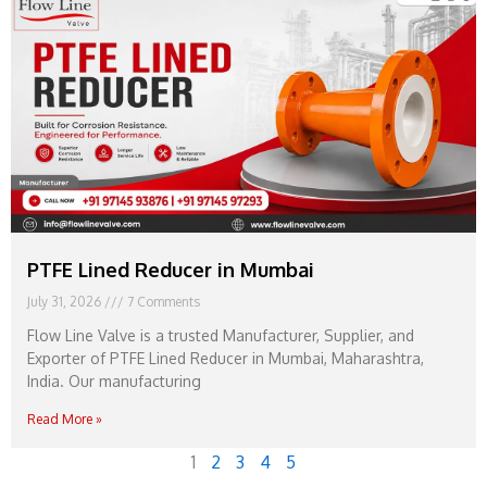
PTFE Lined Reducer in Mumbai
July 31, 2026
7 Comments
Flow Line Valve is a trusted Manufacturer, Supplier, and
Exporter of PTFE Lined Reducer in Mumbai, Maharashtra,
India. Our manufacturing
Read More »
1
2
3
4
5