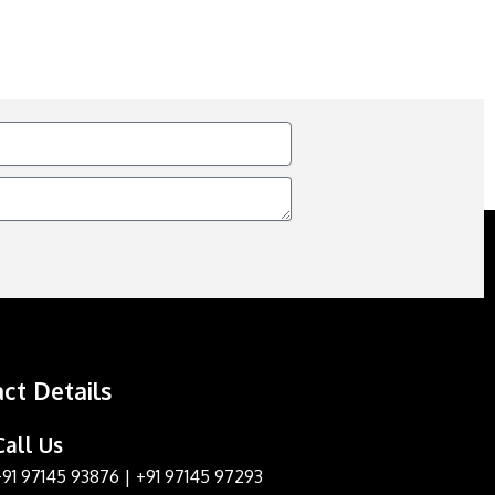
ct Details
Call Us
+91 97145 93876
|
+91 97145 97293