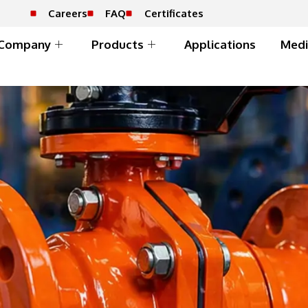
Careers
FAQ
Certificates
Company
Products
Applications
Medi