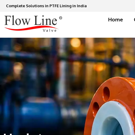
Skip
Complete Solutions in PTFE Lining in India
to
content
Home