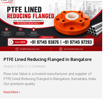
e
l
1
1
PTFE Lined Reducing Flanged in Bangalore
August 7, 2026
2 Comments
Flow Line Valve is a trusted manufacturer and supplier of
PTFE Lined Reducing Flanged in Bangalore, Karnataka, India.
Our premium-quality
Read More »