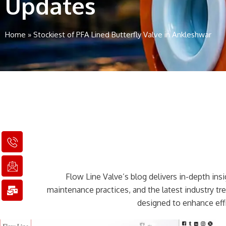
Updates
Home
»
Stockiest of PFA Lined Butterfly Valve in Ankleshwar
I
I
M
c
c
a
o
o
i
n
n
l
Flow Line Valve’s blog delivers in-depth insig
-
-
-
p
e
b
maintenance practices, and the latest industry t
h
m
u
designed to enhance effi
o
a
l
n
i
k