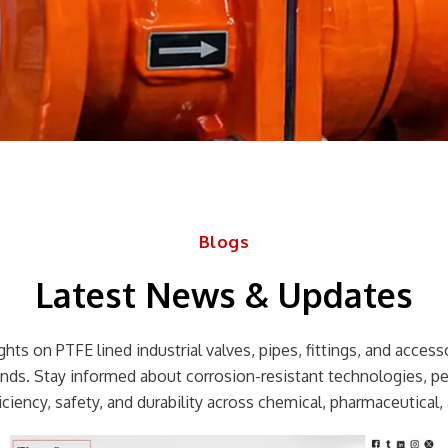
Blogs
Latest News & Updates
hts on PTFE lined industrial valves, pipes, fittings, and accessor
rends. Stay informed about corrosion-resistant technologies, p
ciency, safety, and durability across chemical, pharmaceutical, 
Page
Page
Page
Page
Page