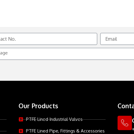
Email
e
Our Products
Conta
PTFE Lined Industrial Valves
PTFE Lined Pipe, Fittings & Accessories