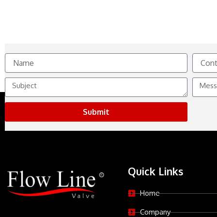
Name
Contact
No.
Subject
Messag
Submit
Quick Links
Home
Company