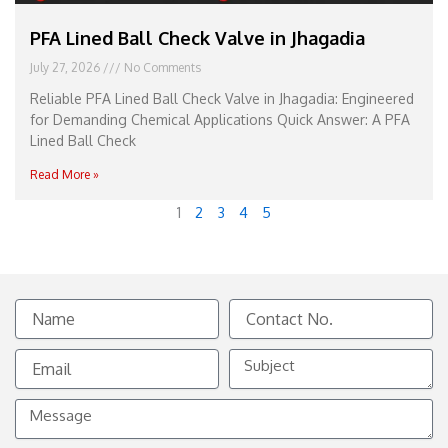
PFA Lined Ball Check Valve in Jhagadia
July 27, 2026
No Comments
Reliable PFA Lined Ball Check Valve in Jhagadia: Engineered
for Demanding Chemical Applications Quick Answer: A PFA
Lined Ball Check
Read More »
1
2
3
4
5
Name
Contact
No.
Email
Subject
Message