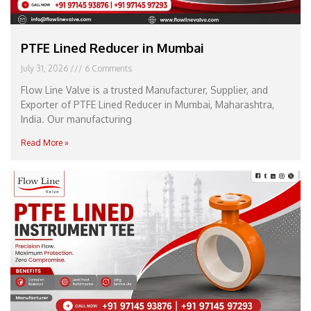
PTFE Lined Reducer in Mumbai
July 31, 2026
6 Comments
Flow Line Valve is a trusted Manufacturer, Supplier, and
Exporter of PTFE Lined Reducer in Mumbai, Maharashtra,
India. Our manufacturing
Read More »