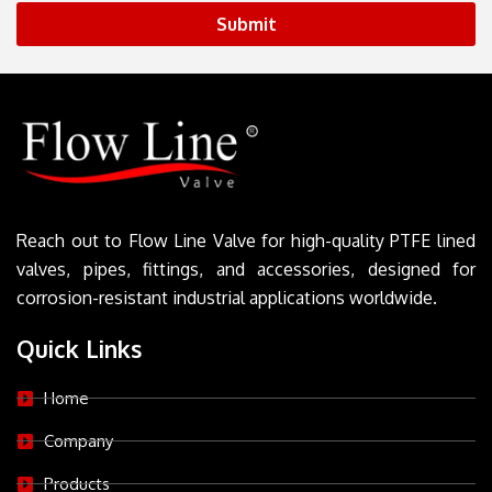
Submit
Reach out to Flow Line Valve for high-quality PTFE lined
valves, pipes, fittings, and accessories, designed for
corrosion-resistant industrial applications worldwide.
Quick Links
Home
Company
Products