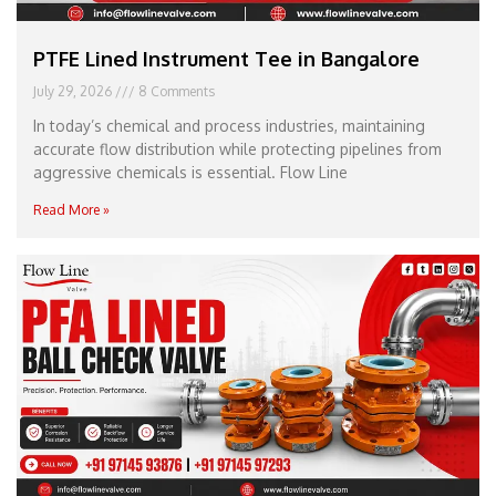
PTFE Lined Instrument Tee in Bangalore
July 29, 2026
8 Comments
In today’s chemical and process industries, maintaining
accurate flow distribution while protecting pipelines from
aggressive chemicals is essential. Flow Line
Read More »