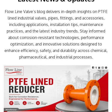
Flow Line Valve’s blog delivers in-depth insights on PTFE
lined industrial valves, pipes, fittings, and accessories,
including applications, installation tips, maintenance
practices, and the latest industry trends. Stay informed
about corrosion-resistant technologies, performance
optimization, and innovative solutions designed to
enhance efficiency, safety, and durability across chemical,
pharmaceutical, and industrial processes.
Page
Page
Page
Page
Page