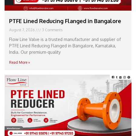
PTFE Lined Reducing Flanged in Bangalore
August 7, 2026
3 Comments
Flow Line Valve is a trusted manufacturer and supplier of
PTFE Lined Reducing Flanged in Bangalore, Karnataka,
India. Our premium-quality
Read More »