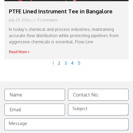
PTFE Lined Instrument Tee in Bangalore
July 29, 2026
9 Comments
In today’s chemical and process industries, maintaining
accurate flow distribution while protecting pipelines from
aggressive chemicals is essential. Flow Line
Read More »
1
2
3
4
5
Name
Contact
No.
Email
Subject
Message