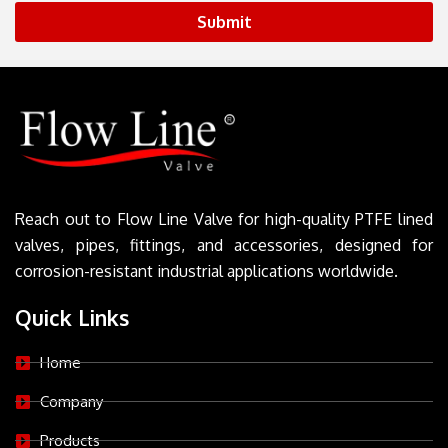
Submit
Reach out to Flow Line Valve for high-quality PTFE lined
valves, pipes, fittings, and accessories, designed for
corrosion-resistant industrial applications worldwide.
Quick Links
Home
Company
Products