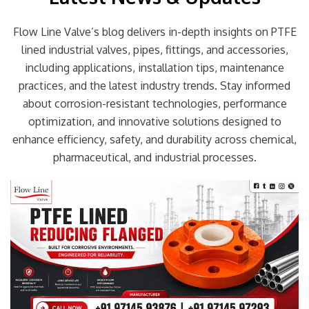
Flow Line Valve’s blog delivers in-depth insights on PTFE
lined industrial valves, pipes, fittings, and accessories,
including applications, installation tips, maintenance
practices, and the latest industry trends. Stay informed
about corrosion-resistant technologies, performance
optimization, and innovative solutions designed to
enhance efficiency, safety, and durability across chemical,
pharmaceutical, and industrial processes.
Page
Page
Page
Page
Page