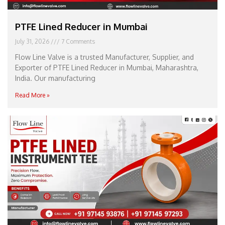
PTFE Lined Reducer in Mumbai
July 31, 2026
7 Comments
Flow Line Valve is a trusted Manufacturer, Supplier, and
Exporter of PTFE Lined Reducer in Mumbai, Maharashtra,
India. Our manufacturing
Read More »