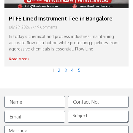
PTFE Lined Instrument Tee in Bangalore
July 29, 2026
9 Comments
In today’s chemical and process industries, maintaining
accurate flow distribution while protecting pipelines from
aggressive chemicals is essential. Flow Line
Read More »
1
2
3
4
5
Name
Contact
No.
Email
Subject
Message