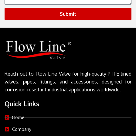
Submit
Reach out to Flow Line Valve for high-quality PTFE lined
valves, pipes, fittings, and accessories, designed for
corrosion-resistant industrial applications worldwide.
Quick Links
Home
Company