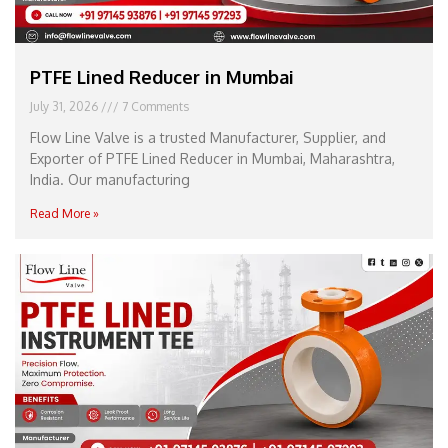
PTFE Lined Reducer in Mumbai
July 31, 2026
7 Comments
Flow Line Valve is a trusted Manufacturer, Supplier, and
Exporter of PTFE Lined Reducer in Mumbai, Maharashtra,
India. Our manufacturing
Read More »