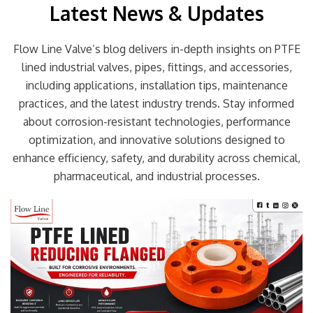
Latest News & Updates
Flow Line Valve’s blog delivers in-depth insights on PTFE
lined industrial valves, pipes, fittings, and accessories,
including applications, installation tips, maintenance
practices, and the latest industry trends. Stay informed
about corrosion-resistant technologies, performance
optimization, and innovative solutions designed to
enhance efficiency, safety, and durability across chemical,
pharmaceutical, and industrial processes.
Page
Page
Page
Page
Page