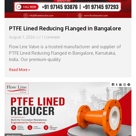
PTFE Lined Reducing Flanged in Bangalore
August 7, 2026
1 Comment
Flow Line Valve is a trusted manufacturer and supplier of
PTFE Lined Reducing Flanged in Bangalore, Karnataka,
India. Our premium-quality
Read More »