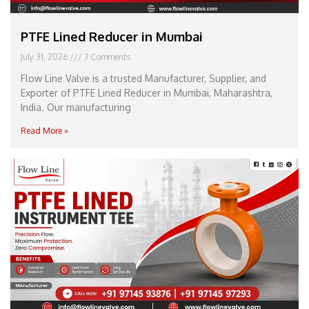
PTFE Lined Reducer in Mumbai
July 31, 2026
7 Comments
Flow Line Valve is a trusted Manufacturer, Supplier, and
Exporter of PTFE Lined Reducer in Mumbai, Maharashtra,
India. Our manufacturing
Read More »