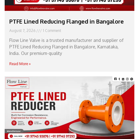
PTFE Lined Reducing Flanged in Bangalore
August 7, 2026
1 Comment
Flow Line Valve is a trusted manufacturer and supplier of
PTFE Lined Reducing Flanged in Bangalore, Karnataka,
India. Our premium-quality
Read More »