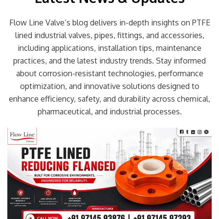
Flow Line Valve’s blog delivers in-depth insights on PTFE
lined industrial valves, pipes, fittings, and accessories,
including applications, installation tips, maintenance
practices, and the latest industry trends. Stay informed
about corrosion-resistant technologies, performance
optimization, and innovative solutions designed to
enhance efficiency, safety, and durability across chemical,
pharmaceutical, and industrial processes.
Page
Page
Page
Page
Page