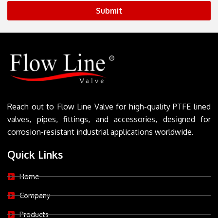
Submit
Reach out to Flow Line Valve for high-quality PTFE lined
valves, pipes, fittings, and accessories, designed for
corrosion-resistant industrial applications worldwide.
Quick Links
Home
Company
Products