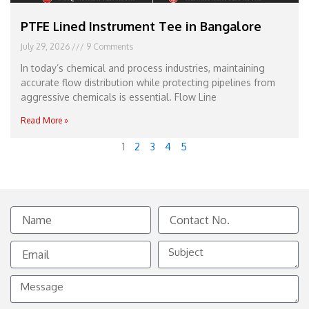
PTFE Lined Instrument Tee in Bangalore
July 29, 2026
9 Comments
In today’s chemical and process industries, maintaining
accurate flow distribution while protecting pipelines from
aggressive chemicals is essential. Flow Line
Read More »
1
2
3
4
5
Name
Contact
No.
Email
Subject
Message