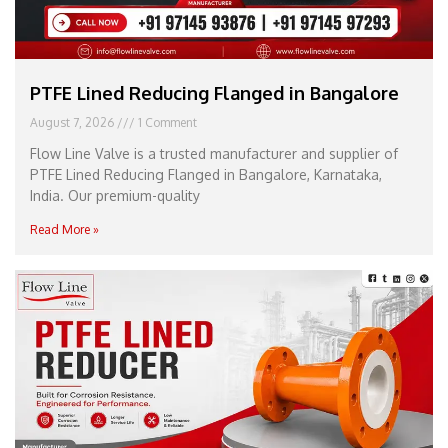
PTFE Lined Reducing Flanged in Bangalore
August 7, 2026
1 Comment
Flow Line Valve is a trusted manufacturer and supplier of
PTFE Lined Reducing Flanged in Bangalore, Karnataka,
India. Our premium-quality
Read More »