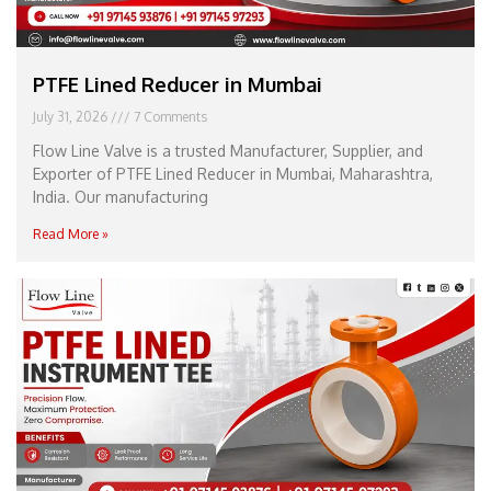
PTFE Lined Reducer in Mumbai
July 31, 2026
7 Comments
Flow Line Valve is a trusted Manufacturer, Supplier, and
Exporter of PTFE Lined Reducer in Mumbai, Maharashtra,
India. Our manufacturing
Read More »