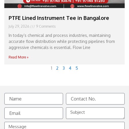
PTFE Lined Instrument Tee in Bangalore
July 29, 2026
9 Comments
In today’s chemical and process industries, maintaining
accurate flow distribution while protecting pipelines from
aggressive chemicals is essential. Flow Line
Read More »
1
2
3
4
5
Name
Contact
No.
Email
Subject
Message