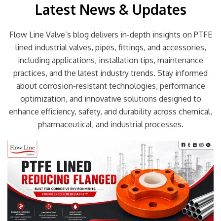
Latest News & Updates
Flow Line Valve’s blog delivers in-depth insights on PTFE
lined industrial valves, pipes, fittings, and accessories,
including applications, installation tips, maintenance
practices, and the latest industry trends. Stay informed
about corrosion-resistant technologies, performance
optimization, and innovative solutions designed to
enhance efficiency, safety, and durability across chemical,
pharmaceutical, and industrial processes.
Page
Page
Page
Page
Page