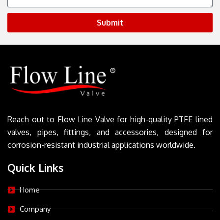
Submit
Reach out to Flow Line Valve for high-quality PTFE lined
valves, pipes, fittings, and accessories, designed for
corrosion-resistant industrial applications worldwide.
Quick Links
Home
Company