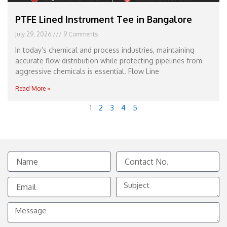
PTFE Lined Instrument Tee in Bangalore
July 29, 2026
9 Comments
In today’s chemical and process industries, maintaining
accurate flow distribution while protecting pipelines from
aggressive chemicals is essential. Flow Line
Read More »
1
2
3
4
5
Name
Contact
No.
Email
Subject
Message