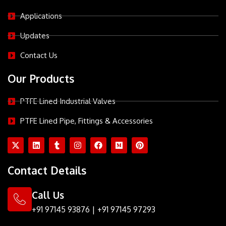
Applications
Updates
Contact Us
Our Products
PTFE Lined Industrial Valves
PTFE Lined Pipe, Fittings & Accessories
X
L
T
I
F
M
P
-
i
u
n
a
e
i
t
n
m
s
c
d
n
w
k
b
t
e
i
t
Contact Details
i
e
l
a
b
u
e
t
d
r
g
o
m
r
t
i
r
o
e
Call Us
e
n
a
k
s
r
m
t
+91 97145 93876
|
+91 97145 97293