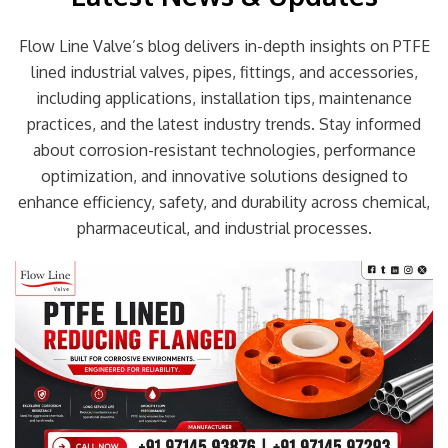
Flow Line Valve’s blog delivers in-depth insights on PTFE
lined industrial valves, pipes, fittings, and accessories,
including applications, installation tips, maintenance
practices, and the latest industry trends. Stay informed
about corrosion-resistant technologies, performance
optimization, and innovative solutions designed to
enhance efficiency, safety, and durability across chemical,
pharmaceutical, and industrial processes.
Page
Page
Page
Page
Page