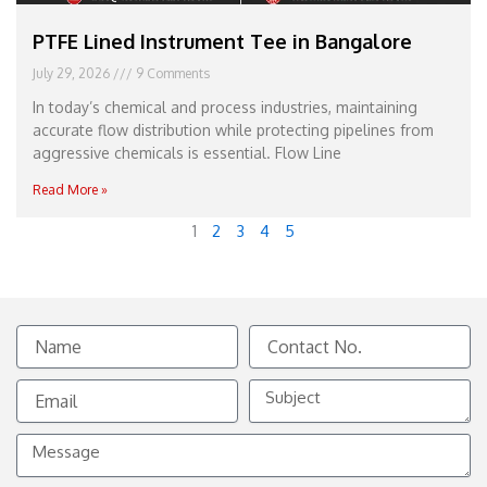
PTFE Lined Instrument Tee in Bangalore
July 29, 2026
9 Comments
In today’s chemical and process industries, maintaining
accurate flow distribution while protecting pipelines from
aggressive chemicals is essential. Flow Line
Read More »
1
2
3
4
5
Name
Contact
No.
Email
Subject
Message