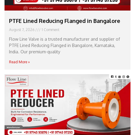
PTFE Lined Reducing Flanged in Bangalore
August 7, 2026
1 Comment
Flow Line Valve is a trusted manufacturer and supplier of
PTFE Lined Reducing Flanged in Bangalore, Karnataka,
India. Our premium-quality
Read More »