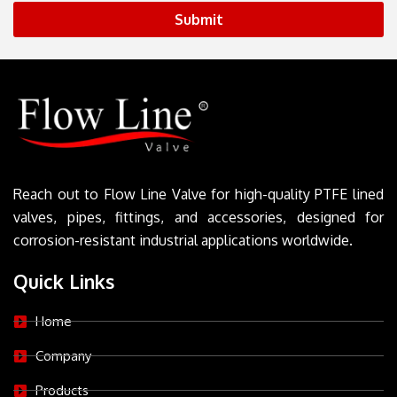
Submit
Reach out to Flow Line Valve for high-quality PTFE lined
valves, pipes, fittings, and accessories, designed for
corrosion-resistant industrial applications worldwide.
Quick Links
Home
Company
Products