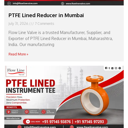
PTFE Lined Reducer in Mumbai
July 31, 2026
7 Comments
Flow Line Valve is a trusted Manufacturer, Supplier, and
Exporter of PTFE Lined Reducer in Mumbai, Maharashtra,
India. Our manufacturing
Read More »