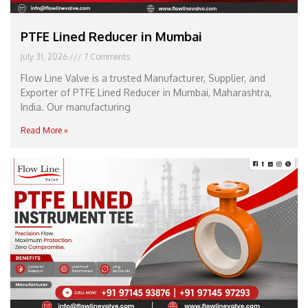
PTFE Lined Reducer in Mumbai
July 31, 2026
7 Comments
Flow Line Valve is a trusted Manufacturer, Supplier, and
Exporter of PTFE Lined Reducer in Mumbai, Maharashtra,
India. Our manufacturing
Read More »