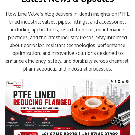
Flow Line Valve’s blog delivers in-depth insights on PTFE
lined industrial valves, pipes, fittings, and accessories,
including applications, installation tips, maintenance
practices, and the latest industry trends. Stay informed
about corrosion-resistant technologies, performance
optimization, and innovative solutions designed to
enhance efficiency, safety, and durability across chemical,
pharmaceutical, and industrial processes.
Page
Page
Page
Page
Page