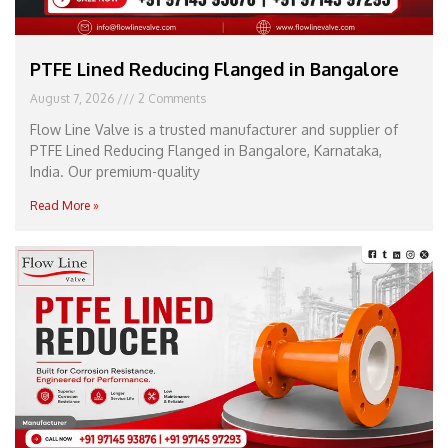
PTFE Lined Reducing Flanged in Bangalore
August 7, 2026
2 Comments
Flow Line Valve is a trusted manufacturer and supplier of
PTFE Lined Reducing Flanged in Bangalore, Karnataka,
India. Our premium-quality
Read More »