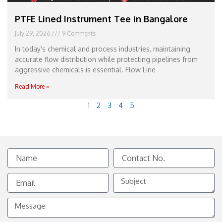
PTFE Lined Instrument Tee in Bangalore
July 29, 2026
9 Comments
In today’s chemical and process industries, maintaining
accurate flow distribution while protecting pipelines from
aggressive chemicals is essential. Flow Line
Read More »
1
2
3
4
5
Name
Contact
No.
Email
Subject
Message