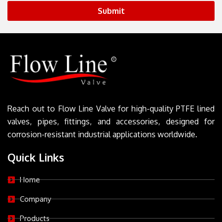
Submit
Reach out to Flow Line Valve for high-quality PTFE lined
valves, pipes, fittings, and accessories, designed for
corrosion-resistant industrial applications worldwide.
Quick Links
Home
Company
Products