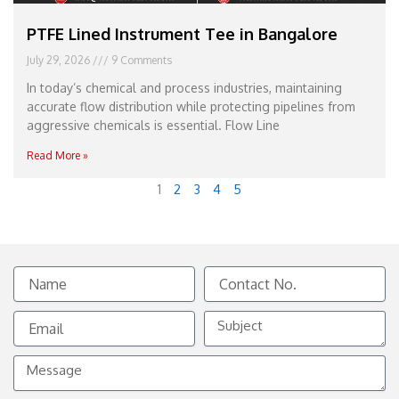
PTFE Lined Instrument Tee in Bangalore
July 29, 2026
9 Comments
In today’s chemical and process industries, maintaining
accurate flow distribution while protecting pipelines from
aggressive chemicals is essential. Flow Line
Read More »
1
2
3
4
5
Name
Contact
No.
Email
Subject
Message