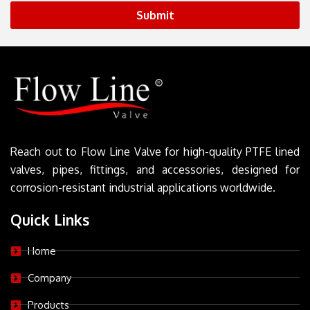
Submit
Reach out to Flow Line Valve for high-quality PTFE lined
valves, pipes, fittings, and accessories, designed for
corrosion-resistant industrial applications worldwide.
Quick Links
Home
Company
Products