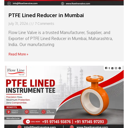
PTFE Lined Reducer in Mumbai
July 31, 2026
7 Comments
Flow Line Valve is a trusted Manufacturer, Supplier, and
Exporter of PTFE Lined Reducer in Mumbai, Maharashtra,
India. Our manufacturing
Read More »