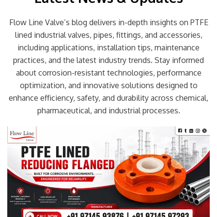
Flow Line Valve’s blog delivers in-depth insights on PTFE
lined industrial valves, pipes, fittings, and accessories,
including applications, installation tips, maintenance
practices, and the latest industry trends. Stay informed
about corrosion-resistant technologies, performance
optimization, and innovative solutions designed to
enhance efficiency, safety, and durability across chemical,
pharmaceutical, and industrial processes.
Page
Page
Page
Page
Page