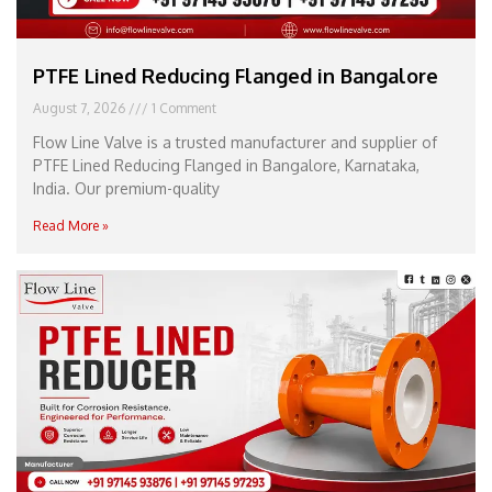
PTFE Lined Reducing Flanged in Bangalore
August 7, 2026
1 Comment
Flow Line Valve is a trusted manufacturer and supplier of
PTFE Lined Reducing Flanged in Bangalore, Karnataka,
India. Our premium-quality
Read More »