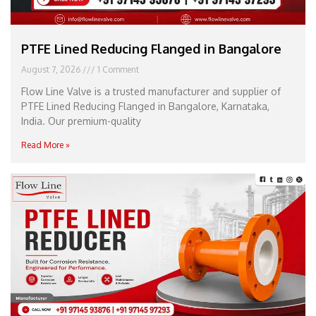
PTFE Lined Reducing Flanged in Bangalore
August 7, 2026
1 Comment
Flow Line Valve is a trusted manufacturer and supplier of
PTFE Lined Reducing Flanged in Bangalore, Karnataka,
India. Our premium-quality
Read More »