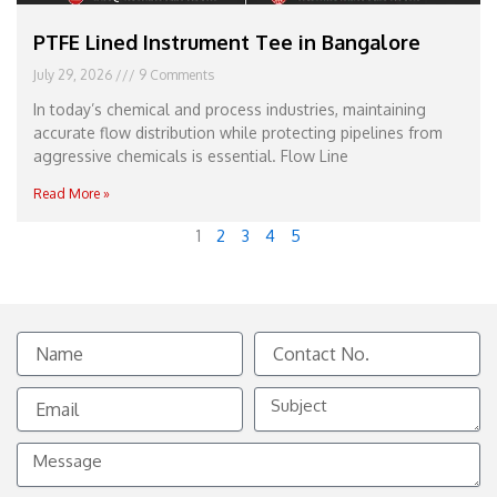
PTFE Lined Instrument Tee in Bangalore
July 29, 2026
9 Comments
In today’s chemical and process industries, maintaining
accurate flow distribution while protecting pipelines from
aggressive chemicals is essential. Flow Line
Read More »
1
2
3
4
5
Name
Contact
No.
Email
Subject
Message