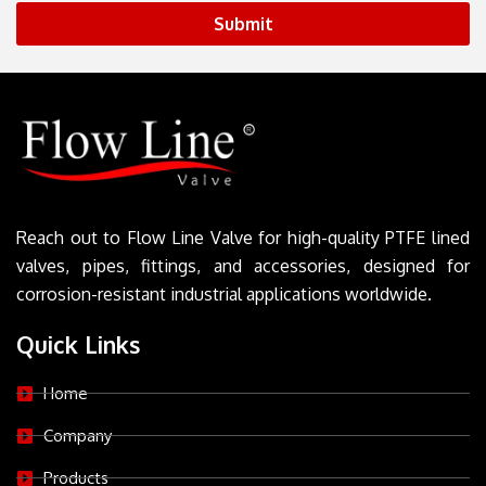
Submit
Reach out to Flow Line Valve for high-quality PTFE lined
valves, pipes, fittings, and accessories, designed for
corrosion-resistant industrial applications worldwide.
Quick Links
Home
Company
Products