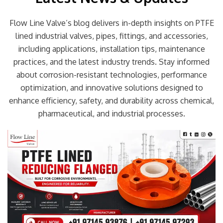
Flow Line Valve’s blog delivers in-depth insights on PTFE
lined industrial valves, pipes, fittings, and accessories,
including applications, installation tips, maintenance
practices, and the latest industry trends. Stay informed
about corrosion-resistant technologies, performance
optimization, and innovative solutions designed to
enhance efficiency, safety, and durability across chemical,
pharmaceutical, and industrial processes.
Page
Page
Page
Page
Page