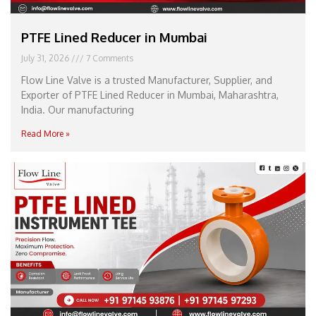
PTFE Lined Reducer in Mumbai
July 31, 2026
7 Comments
Flow Line Valve is a trusted Manufacturer, Supplier, and
Exporter of PTFE Lined Reducer in Mumbai, Maharashtra,
India. Our manufacturing
Read More »