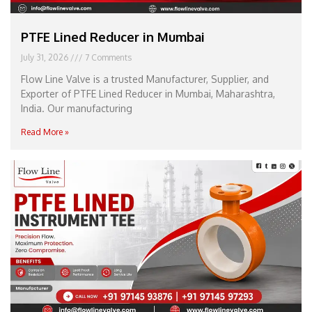
PTFE Lined Reducer in Mumbai
July 31, 2026
7 Comments
Flow Line Valve is a trusted Manufacturer, Supplier, and
Exporter of PTFE Lined Reducer in Mumbai, Maharashtra,
India. Our manufacturing
Read More »