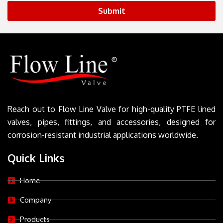
Submit
Reach out to Flow Line Valve for high-quality PTFE lined
valves, pipes, fittings, and accessories, designed for
corrosion-resistant industrial applications worldwide.
Quick Links
Home
Company
Products