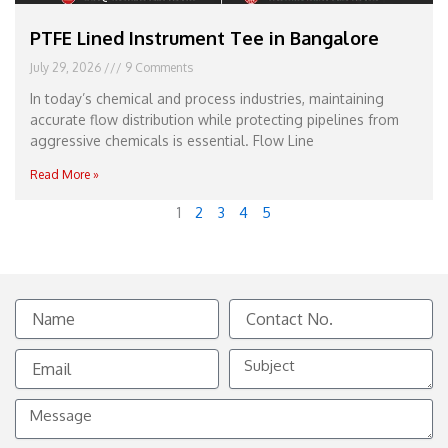
PTFE Lined Instrument Tee in Bangalore
July 29, 2026
9 Comments
In today’s chemical and process industries, maintaining
accurate flow distribution while protecting pipelines from
aggressive chemicals is essential. Flow Line
Read More »
1
2
3
4
5
Name
Contact
No.
Email
Subject
Message