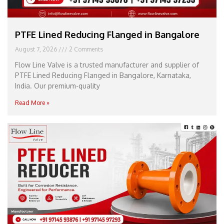
PTFE Lined Reducing Flanged in Bangalore
August 7, 2026
2 Comments
Flow Line Valve is a trusted manufacturer and supplier of
PTFE Lined Reducing Flanged in Bangalore, Karnataka,
India. Our premium-quality
Read More »