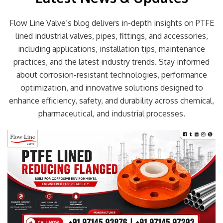
Flow Line Valve’s blog delivers in-depth insights on PTFE
lined industrial valves, pipes, fittings, and accessories,
including applications, installation tips, maintenance
practices, and the latest industry trends. Stay informed
about corrosion-resistant technologies, performance
optimization, and innovative solutions designed to
enhance efficiency, safety, and durability across chemical,
pharmaceutical, and industrial processes.
Page
Page
Page
Page
Page