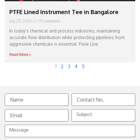
PTFE Lined Instrument Tee in Bangalore
July 29, 2026
9 Comments
In today’s chemical and process industries, maintaining
accurate flow distribution while protecting pipelines from
aggressive chemicals is essential. Flow Line
Read More »
1
2
3
4
5
Name
Contact
No.
Email
Subject
Message