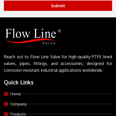
Submit
Reach out to Flow Line Valve for high-quality PTFE lined
valves, pipes, fittings, and accessories, designed for
corrosion-resistant industrial applications worldwide.
Quick Links
Home
Company
Products