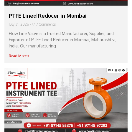
PTFE Lined Reducer in Mumbai
July 31, 2026
7 Comments
Flow Line Valve is a trusted Manufacturer, Supplier, and
Exporter of PTFE Lined Reducer in Mumbai, Maharashtra,
India. Our manufacturing
Read More »