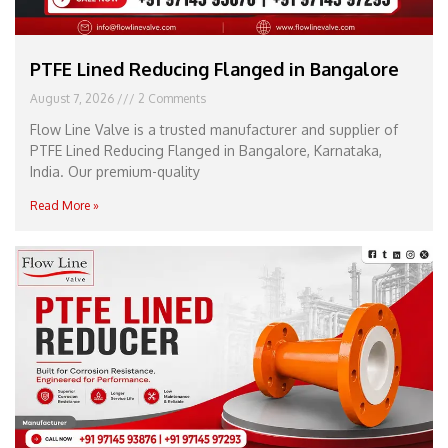
PTFE Lined Reducing Flanged in Bangalore
August 7, 2026
2 Comments
Flow Line Valve is a trusted manufacturer and supplier of
PTFE Lined Reducing Flanged in Bangalore, Karnataka,
India. Our premium-quality
Read More »