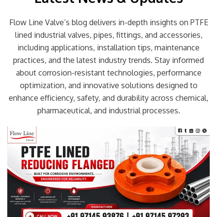
Flow Line Valve’s blog delivers in-depth insights on PTFE
lined industrial valves, pipes, fittings, and accessories,
including applications, installation tips, maintenance
practices, and the latest industry trends. Stay informed
about corrosion-resistant technologies, performance
optimization, and innovative solutions designed to
enhance efficiency, safety, and durability across chemical,
pharmaceutical, and industrial processes.
Page
Page
Page
Page
Page