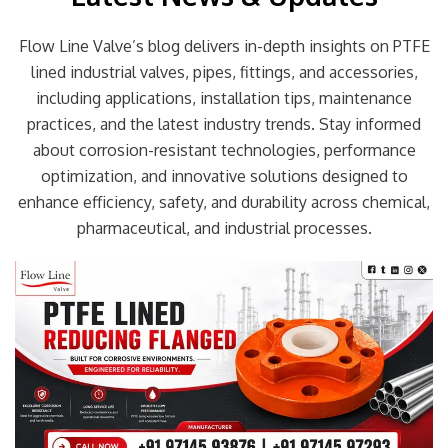
Flow Line Valve’s blog delivers in-depth insights on PTFE
lined industrial valves, pipes, fittings, and accessories,
including applications, installation tips, maintenance
practices, and the latest industry trends. Stay informed
about corrosion-resistant technologies, performance
optimization, and innovative solutions designed to
enhance efficiency, safety, and durability across chemical,
pharmaceutical, and industrial processes.
Page
Page
Page
Page
Page