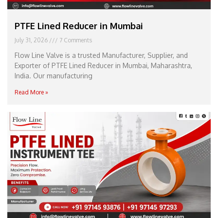
PTFE Lined Reducer in Mumbai
July 31, 2026
7 Comments
Flow Line Valve is a trusted Manufacturer, Supplier, and
Exporter of PTFE Lined Reducer in Mumbai, Maharashtra,
India. Our manufacturing
Read More »