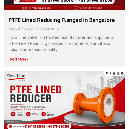
PTFE Lined Reducing Flanged in Bangalore
August 7, 2026
3 Comments
Flow Line Valve is a trusted manufacturer and supplier of
PTFE Lined Reducing Flanged in Bangalore, Karnataka,
India. Our premium-quality
Read More »