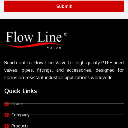
Submit
Reach out to Flow Line Valve for high-quality PTFE lined
valves, pipes, fittings, and accessories, designed for
corrosion-resistant industrial applications worldwide.
Quick Links
Home
Company
Products