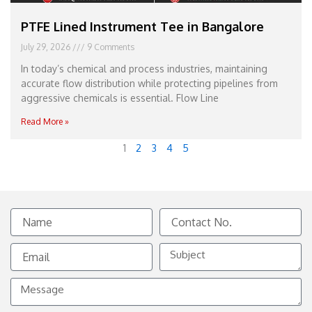
PTFE Lined Instrument Tee in Bangalore
July 29, 2026
9 Comments
In today’s chemical and process industries, maintaining
accurate flow distribution while protecting pipelines from
aggressive chemicals is essential. Flow Line
Read More »
1
2
3
4
5
Name
Contact
No.
Email
Subject
Message