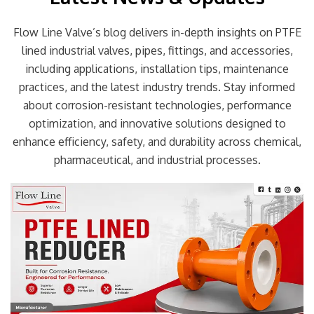
Flow Line Valve’s blog delivers in-depth insights on PTFE
lined industrial valves, pipes, fittings, and accessories,
including applications, installation tips, maintenance
practices, and the latest industry trends. Stay informed
about corrosion-resistant technologies, performance
optimization, and innovative solutions designed to
enhance efficiency, safety, and durability across chemical,
pharmaceutical, and industrial processes.
Page
Page
Page
Page
Page