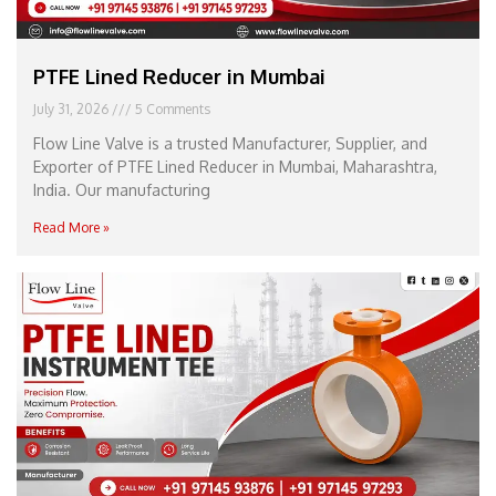
PTFE Lined Reducer in Mumbai
July 31, 2026
5 Comments
Flow Line Valve is a trusted Manufacturer, Supplier, and
Exporter of PTFE Lined Reducer in Mumbai, Maharashtra,
India. Our manufacturing
Read More »