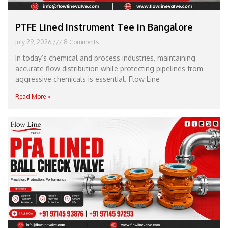
PTFE Lined Instrument Tee in Bangalore
July 29, 2026
8 Comments
In today’s chemical and process industries, maintaining
accurate flow distribution while protecting pipelines from
aggressive chemicals is essential. Flow Line
Read More »