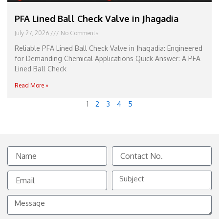
PFA Lined Ball Check Valve in Jhagadia
July 27, 2026
No Comments
Reliable PFA Lined Ball Check Valve in Jhagadia: Engineered
for Demanding Chemical Applications Quick Answer: A PFA
Lined Ball Check
Read More »
1
2
3
4
5
Name
Contact
No.
Email
Subject
Message