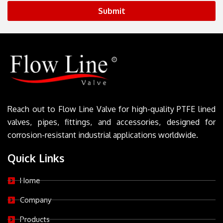
Submit
Reach out to Flow Line Valve for high-quality PTFE lined
valves, pipes, fittings, and accessories, designed for
corrosion-resistant industrial applications worldwide.
Quick Links
Home
Company
Products