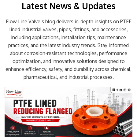
Latest News & Updates
Flow Line Valve’s blog delivers in-depth insights on PTFE
lined industrial valves, pipes, fittings, and accessories,
including applications, installation tips, maintenance
practices, and the latest industry trends. Stay informed
about corrosion-resistant technologies, performance
optimization, and innovative solutions designed to
enhance efficiency, safety, and durability across chemical,
pharmaceutical, and industrial processes.
Page
Page
Page
Page
Page