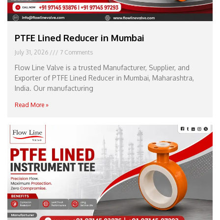
PTFE Lined Reducer in Mumbai
July 31, 2026
7 Comments
Flow Line Valve is a trusted Manufacturer, Supplier, and
Exporter of PTFE Lined Reducer in Mumbai, Maharashtra,
India. Our manufacturing
Read More »