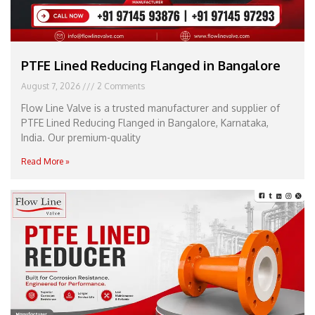
PTFE Lined Reducing Flanged in Bangalore
August 7, 2026
2 Comments
Flow Line Valve is a trusted manufacturer and supplier of
PTFE Lined Reducing Flanged in Bangalore, Karnataka,
India. Our premium-quality
Read More »