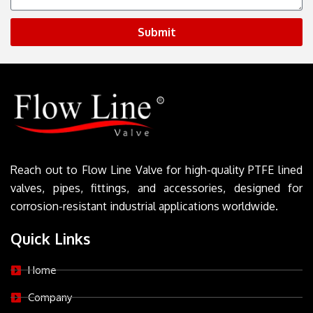
Submit
Reach out to Flow Line Valve for high-quality PTFE lined
valves, pipes, fittings, and accessories, designed for
corrosion-resistant industrial applications worldwide.
Quick Links
Home
Company