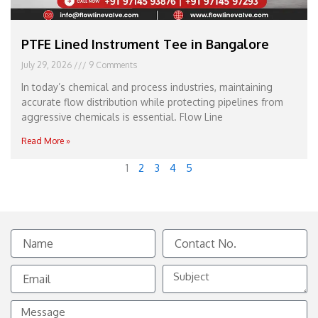
PTFE Lined Instrument Tee in Bangalore
July 29, 2026
9 Comments
In today’s chemical and process industries, maintaining
accurate flow distribution while protecting pipelines from
aggressive chemicals is essential. Flow Line
Read More »
1
2
3
4
5
Name
Contact
No.
Email
Subject
Message