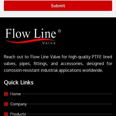
Submit
Reach out to Flow Line Valve for high-quality PTFE lined
valves, pipes, fittings, and accessories, designed for
corrosion-resistant industrial applications worldwide.
Quick Links
Home
Company
Products