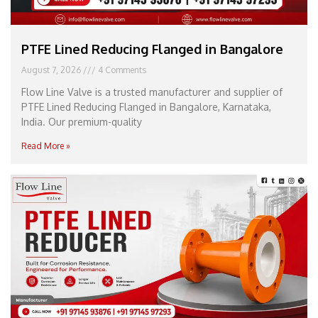
PTFE Lined Reducing Flanged in Bangalore
August 7, 2026
4 Comments
Flow Line Valve is a trusted manufacturer and supplier of
PTFE Lined Reducing Flanged in Bangalore, Karnataka,
India. Our premium-quality
Read More »