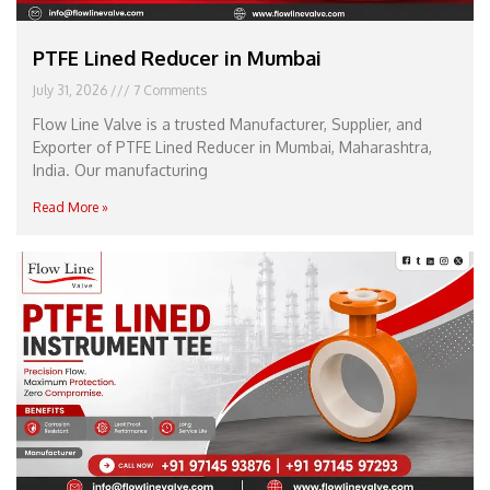
PTFE Lined Reducer in Mumbai
July 31, 2026
7 Comments
Flow Line Valve is a trusted Manufacturer, Supplier, and
Exporter of PTFE Lined Reducer in Mumbai, Maharashtra,
India. Our manufacturing
Read More »