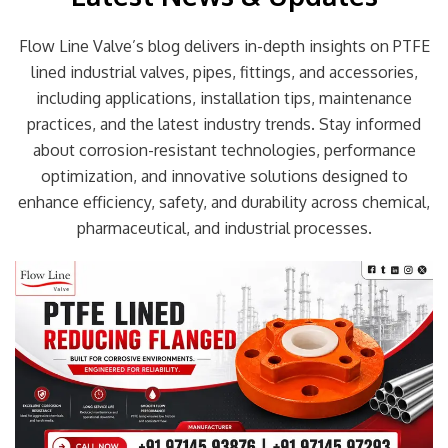
Flow Line Valve’s blog delivers in-depth insights on PTFE
lined industrial valves, pipes, fittings, and accessories,
including applications, installation tips, maintenance
practices, and the latest industry trends. Stay informed
about corrosion-resistant technologies, performance
optimization, and innovative solutions designed to
enhance efficiency, safety, and durability across chemical,
pharmaceutical, and industrial processes.
Page
Page
Page
Page
Page