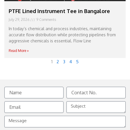
PTFE Lined Instrument Tee in Bangalore
July 29, 2026
9 Comments
In today’s chemical and process industries, maintaining
accurate flow distribution while protecting pipelines from
aggressive chemicals is essential. Flow Line
Read More »
1
2
3
4
5
Name
Contact
No.
Email
Subject
Message