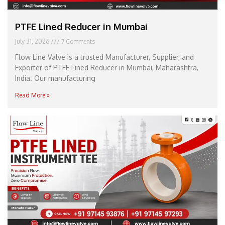
PTFE Lined Reducer in Mumbai
July 31, 2026
7 Comments
Flow Line Valve is a trusted Manufacturer, Supplier, and
Exporter of PTFE Lined Reducer in Mumbai, Maharashtra,
India. Our manufacturing
Read More »