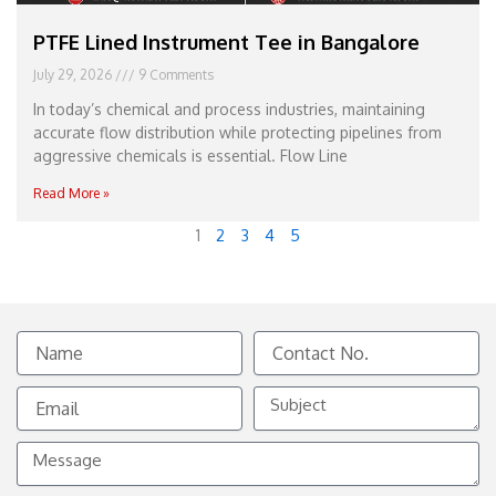
PTFE Lined Instrument Tee in Bangalore
July 29, 2026
9 Comments
In today’s chemical and process industries, maintaining
accurate flow distribution while protecting pipelines from
aggressive chemicals is essential. Flow Line
Read More »
1
2
3
4
5
Name
Contact
No.
Email
Subject
Message