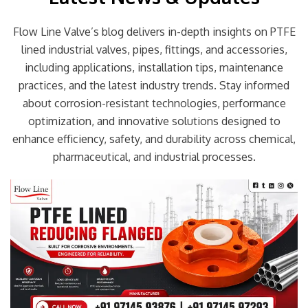
Flow Line Valve’s blog delivers in-depth insights on PTFE
lined industrial valves, pipes, fittings, and accessories,
including applications, installation tips, maintenance
practices, and the latest industry trends. Stay informed
about corrosion-resistant technologies, performance
optimization, and innovative solutions designed to
enhance efficiency, safety, and durability across chemical,
pharmaceutical, and industrial processes.
Page
Page
Page
Page
Page