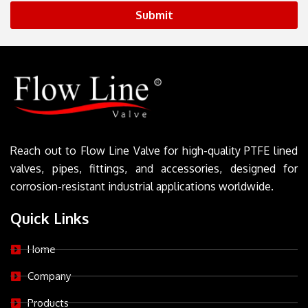
Submit
Reach out to Flow Line Valve for high-quality PTFE lined
valves, pipes, fittings, and accessories, designed for
corrosion-resistant industrial applications worldwide.
Quick Links
Home
Company
Products