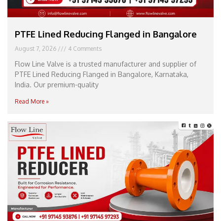
PTFE Lined Reducing Flanged in Bangalore
August 7, 2026
4 Comments
Flow Line Valve is a trusted manufacturer and supplier of
PTFE Lined Reducing Flanged in Bangalore, Karnataka,
India. Our premium-quality
Read More »